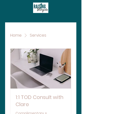
Home
Services
1:1 TOD Consult with
Clare
Complimentary +